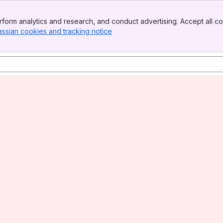
form analytics and research, and conduct advertising. Accept all co
assian cookies and tracking notice
, (opens new window)