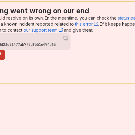
ng went wrong on our end
uld resolve on its own. In the meantime, you can check the
status p
a known incident reported related to
this error
, (opens new win
. If it keeps happe
n to contact
our support team
, (opens new window)
and give them:
0d23e91477ab7f2dfb51e494d65
e