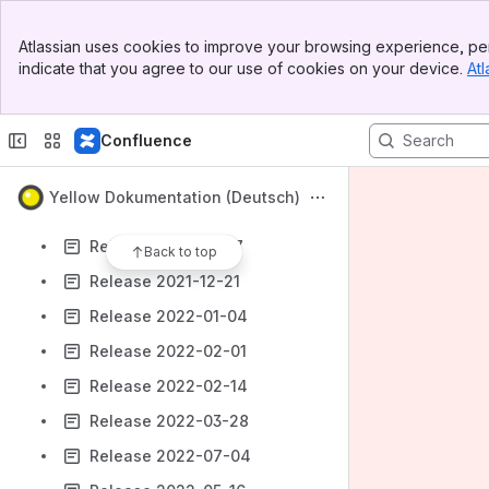
Release 2021-08-17
Banner
Release 2021-08-31
Atlassian uses cookies to improve your browsing experience, per
Top Bar
indicate that you agree to our use of cookies on your device.
Atl
Release 2021-09-15
Sidebar
Main Content
Release 2021-10-26
Confluence
Release 2022-04-12
Release 2021-11-08
Yellow Dokumentation (Deutsch)
Release 2021-11-23
Release 2021-12-07
Back to top
Release 2021-12-21
Release 2022-01-04
Release 2022-02-01
Release 2022-02-14
Release 2022-03-28
Release 2022-07-04