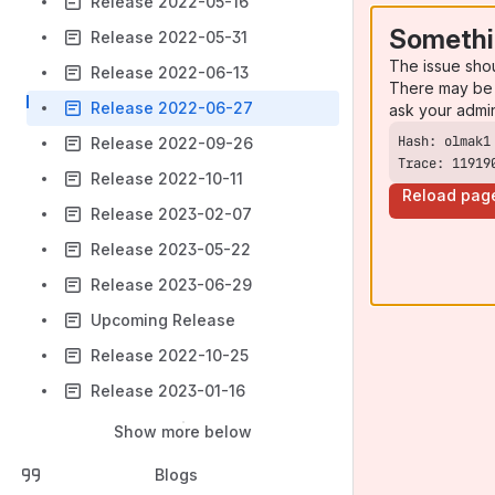
Release 2022-05-16
Somethi
Release 2022-05-31
The issue sho
Release 2022-06-13
There may be 
Release 2022-06-27
ask your admi
Release 2022-09-26
Trace: 11919
Release 2022-10-11
Reload pag
Release 2023-02-07
Release 2023-05-22
Release 2023-06-29
Upcoming Release
Release 2022-10-25
Release 2023-01-16
Show more below
Blogs