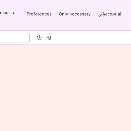
okies to
Preferences
Only necessary
Accept all